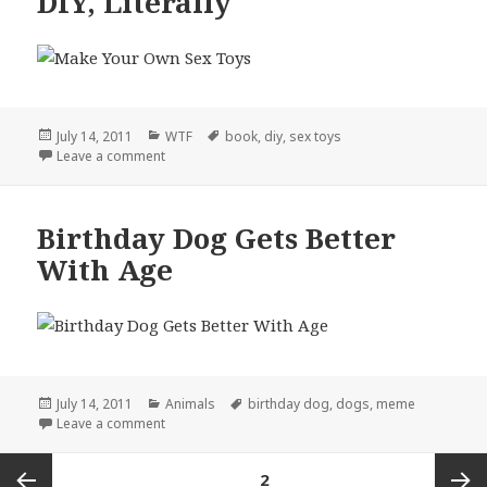
DIY, Literally
Posted
Categories
Tags
July 14, 2011
WTF
book
,
diy
,
sex toys
on
on DIY, Literally
Leave a comment
Birthday Dog Gets Better
With Age
Posted
Categories
Tags
July 14, 2011
Animals
birthday dog
,
dogs
,
meme
on
on Birthday Dog Gets Better With Age
Leave a comment
Posts
PAGE
2