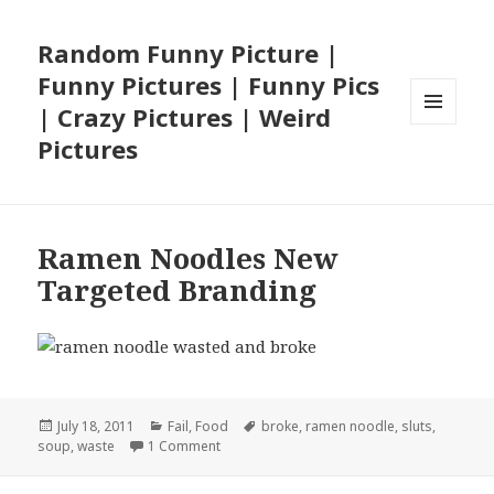
Random Funny Picture |
Funny Pictures | Funny Pics
| Crazy Pictures | Weird
MENU
Pictures
AND
WIDGETS
Ramen Noodles New
Targeted Branding
Posted
Categories
Tags
July 18, 2011
Fail
,
Food
broke
,
ramen noodle
,
sluts
,
on
on Ramen Noodles New Targeted Brandin
soup
,
waste
1 Comment