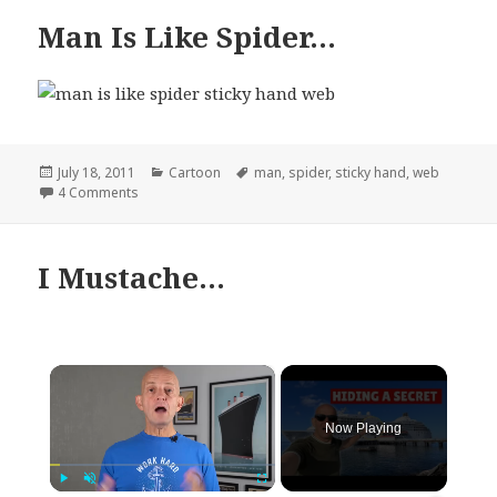
Man Is Like Spider…
Posted
Categories
Tags
July 18, 2011
Cartoon
man
,
spider
,
sticky hand
,
web
on
on Man Is Like Spider…
4 Comments
I Mustache…
×
Now Playing